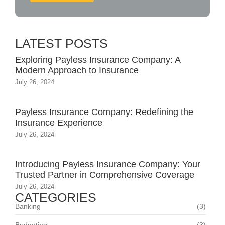
LATEST POSTS
Exploring Payless Insurance Company: A
Modern Approach to Insurance
July 26, 2024
Payless Insurance Company: Redefining the
Insurance Experience
July 26, 2024
Introducing Payless Insurance Company: Your
Trusted Partner in Comprehensive Coverage
July 26, 2024
CATEGORIES
Banking
(3)