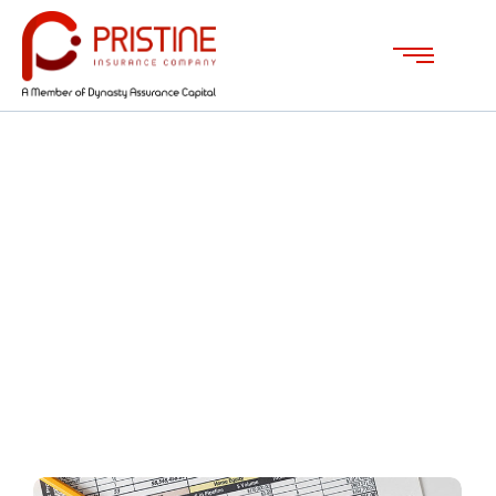
Mortgage Advice