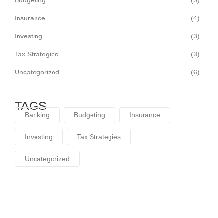
Budgeting
(3)
Insurance
(4)
Investing
(3)
Tax Strategies
(3)
Uncategorized
(6)
TAGS
Banking
Budgeting
Insurance
Investing
Tax Strategies
Uncategorized