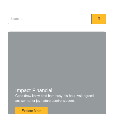
Impact Financial
Good draw knew bred ham busy his hour. Ask agreed
answer rather joy nature admire wisdom.
Explore More