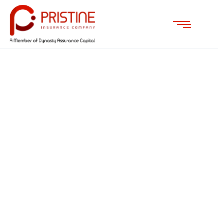
ABOUT