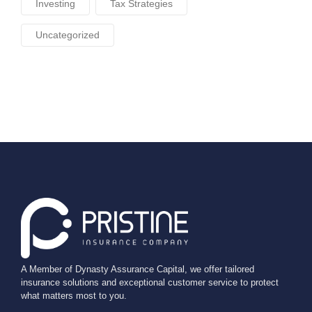
Investing
Tax Strategies
Uncategorized
A Member of Dynasty Assurance Capital, we offer tailored
insurance solutions and exceptional customer service to protect
what matters most to you.