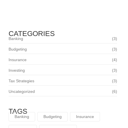
Trusted Partner in Comprehensive Coverage
July 26, 2024
CATEGORIES
Banking
(3)
Budgeting
(3)
Insurance
(4)
Investing
(3)
Tax Strategies
(3)
Uncategorized
(6)
TAGS
Banking
Budgeting
Insurance