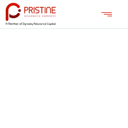
Investment Tips