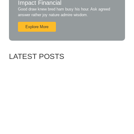
Impact Financial
Good draw knew bred ham busy his hour. Ask agreed
answer rather joy nature admire wisdom.
Explore More
LATEST POSTS
Exploring Payless Insurance Company: A
Modern Approach to Insurance
July 26, 2024
Payless Insurance Company: Redefining the
Insurance Experience
July 26, 2024
Introducing Payless Insurance Company: Your